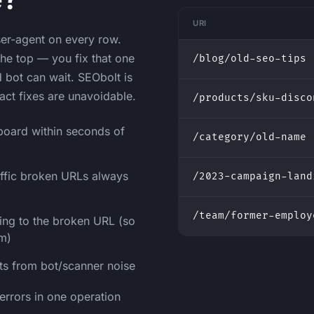
URI
user-agent on every row.
 the top — you fix that one
/blog/old-seo-tips
d bot can wait. SEObolt is
act fixes are unavoidable.
/products/sku-disco
board within seconds of
/category/old-name
affic broken URLs always
/2023-campaign-land
/team/former-employ
king to the broken URL (so
em)
its from bot/scanner noise
 errors in one operation