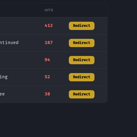
HITS
412
Redirect
ntinued
187
Redirect
94
Redirect
ing
52
Redirect
ee
38
Redirect