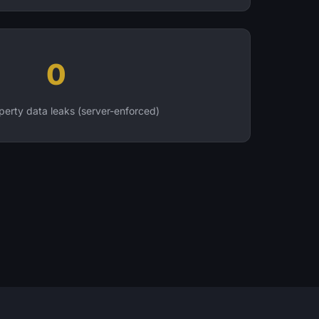
0
perty data leaks (server-enforced)