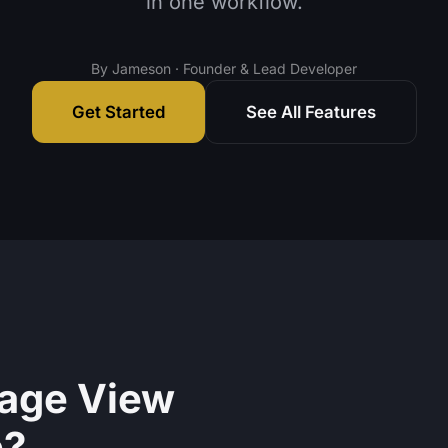
in one workflow.
By Jameson · Founder & Lead Developer
Get Started
See All Features
iage View
e?