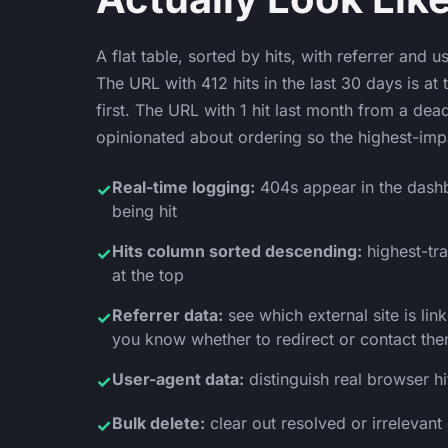
A flat table, sorted by hits, with referrer and 
The URL with 412 hits in the last 30 days is at
first. The URL with 1 hit last month from a dea
opinionated about ordering so the highest-imp
Real-time logging:
404s appear in the dash
✓
being hit
Hits column sorted descending:
highest-tr
✓
at the top
Referrer data:
see which external site is lin
✓
you know whether to redirect or contact th
User-agent data:
distinguish real browser h
✓
Bulk delete:
clear out resolved or irrelevant
✓