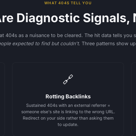
WHAT 404S TELL YOU
e Diagnostic Signals, 
at 404s as a nuisance to be cleared. The hit data tells you
ople expected to find but couldn't
. Three patterns show up
🔗
Rotting Backlinks
Sustained 404s with an external referrer =
someone else's site is linking to the wrong URL.
Redirect on your side rather than asking them
to update.