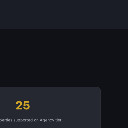
25
erties supported on Agency tier