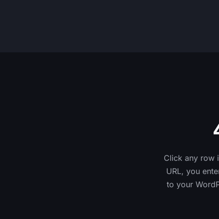
Click any row 
URL, you enter
to your WordPr