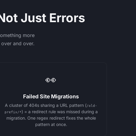
Not Just Errors
 something more
 over and over.
👀
Failed Site Migrations
A cluster of 404s sharing a URL pattern (
/old-
) = a redirect rule was missed during a
prefix/*
migration. One regex redirect fixes the whole
pattern at once.