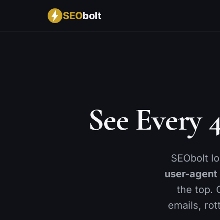
SEO
bolt
CONTENT
BY INDUSTRY
RANKINGS & AI
🔍
🚀
📈
SEO Analysis
SaaS
Rank Tracking
✨
🛒
🤖
AI Content Optimizer
Ecommerce
AI Visibility
📝
🏢
🌍
See Every 
Bulk Editor
Agencies
GEO Score
📉
📍
🔑
Content Decay
Local Business
Keyword Researc
🔄
📋
Cannibalization
Keyword Lists
SEObolt l
🖼️
🏆
Image SEO
Competitor Analys
user-agent
⚙️
Advanced SEO
the top. 
emails, rot