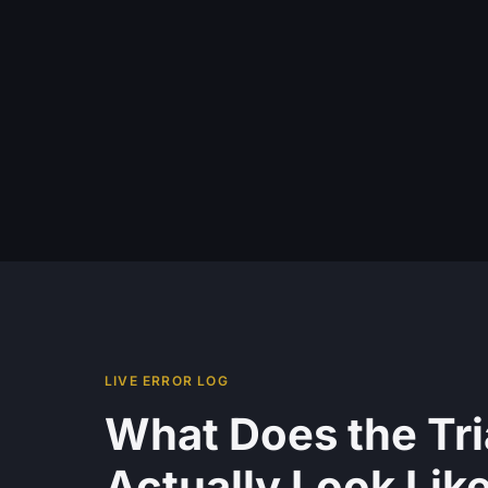
LIVE ERROR LOG
What Does the Tr
Actually Look Lik