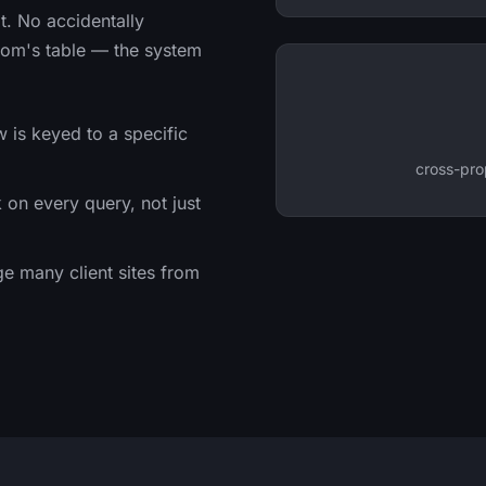
it. No accidentally
.com's table — the system
 is keyed to a specific
cross-pro
on every query, not just
 many client sites from