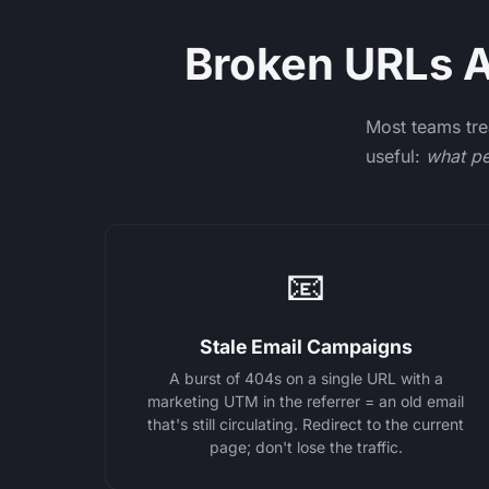
Broken URLs Ar
Most teams tre
useful:
what pe
📧
Stale Email Campaigns
A burst of 404s on a single URL with a
marketing UTM in the referrer = an old email
that's still circulating. Redirect to the current
page; don't lose the traffic.