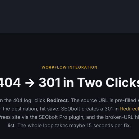
WORKFLOW INTEGRATION
404 → 301 in Two Click
in the 404 log, click
Redirect
. The source URL is pre-filled
 the destination, hit save. SEObolt creates a 301 in
Redirec
ess site via the SEObolt Pro plugin, and the broken-URL hi
list. The whole loop takes maybe 15 seconds per fix.