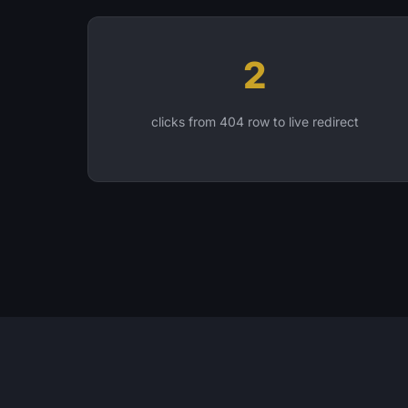
2
clicks from 404 row to live redirect