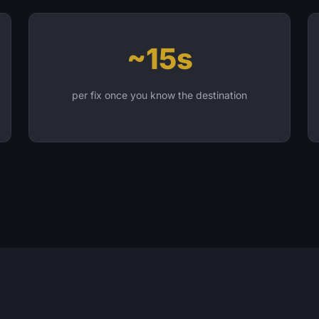
~15s
per fix once you know the destination