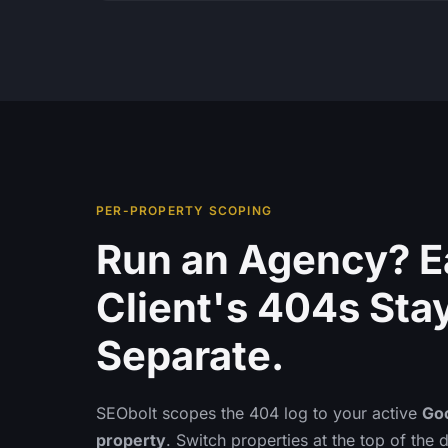
PER-PROPERTY SCOPING
Run an Agency? 
Client's 404s Sta
Separate.
SEObolt scopes the 404 log to your active
Go
property
. Switch properties at the top of the