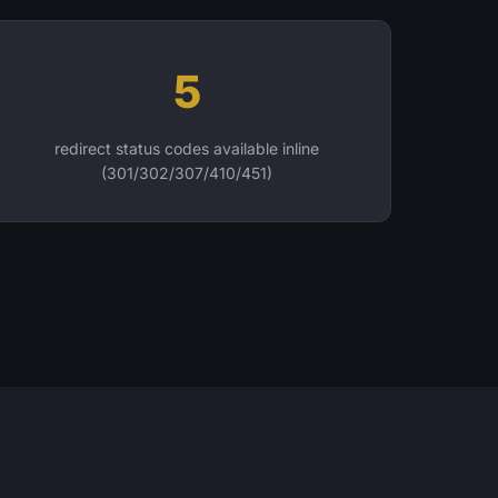
5
redirect status codes available inline
(301/302/307/410/451)