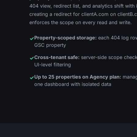
404 view, redirect list, and analytics shift with 
creating a redirect for clientA.com on clientB
enforces the scope on every read and write.
Property-scoped storage:
each 404 log row
✓
GSC property
Cross-tenant safe:
server-side scope check 
✓
UI-level filtering
Up to 25 properties on Agency plan:
manage
✓
one dashboard with isolated data