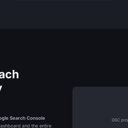
Each
y
ogle Search Console
GSC prop
 dashboard and the entire