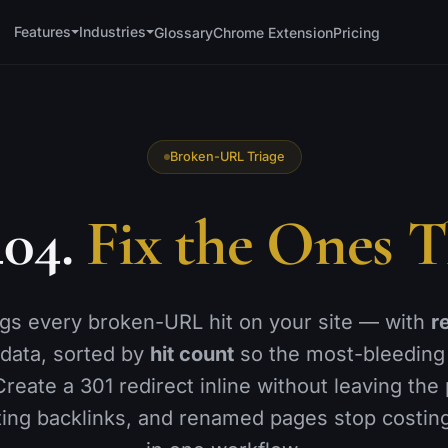
Features
Industries
Glossary
Chrome Extension
Pricing
TECHNICAL
OFF-PAGE &
WORKFLOW
🗺️
Sitemaps
🔗
Backlink Monitor
Broken-URL Triage
📐
Schema Generator
📍
Local SEO
↪️
404.
Fix the Ones T
Redirections
📊
GA4 Analytics
🚫
h
404 Monitor
🔌
WordPress
🚀
Instant Indexing
📑
Reports
ogs every broken-URL hit on your site — with
r
⚡
is
Page Speed
data, sorted by
hit count
so the most-bleeding
👥
Team Access
🩺
Site Health
Create a 301 redirect inline without leaving the
ting backlinks, and renamed pages stop costing