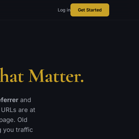
Log in
Get Started
hat Matter.
eferrer
and
 URLs are at
 page. Old
 you traffic