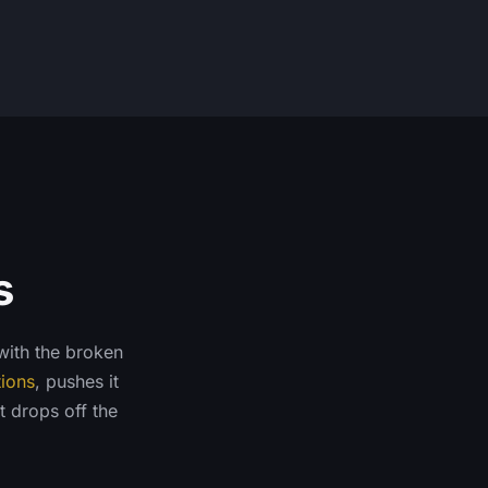
s
 with the broken
tions
, pushes it
t drops off the