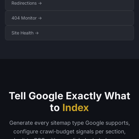
Redirections →
404 Monitor →
Site Health →
Tell Google Exactly What
to
Index
Generate every sitemap type Google supports,
configure crawl-budget signals per section,