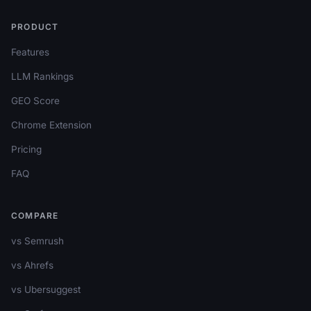
PRODUCT
Features
LLM Rankings
GEO Score
Chrome Extension
Pricing
FAQ
COMPARE
vs Semrush
vs Ahrefs
vs Ubersuggest