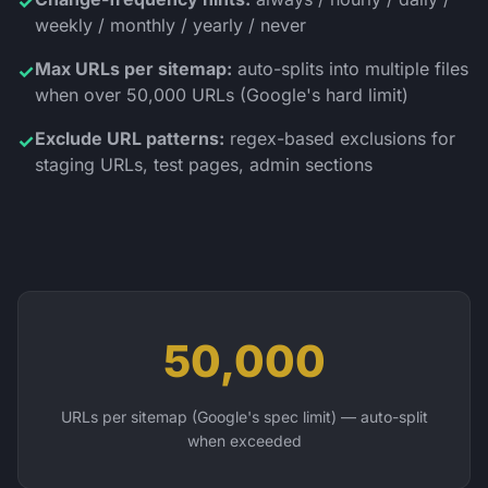
✓
weekly / monthly / yearly / never
Max URLs per sitemap:
auto-splits into multiple files
✓
when over 50,000 URLs (Google's hard limit)
Exclude URL patterns:
regex-based exclusions for
✓
staging URLs, test pages, admin sections
50,000
URLs per sitemap (Google's spec limit) — auto-split
when exceeded