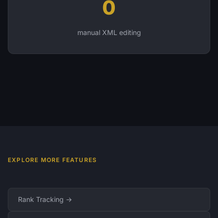
0
manual XML editing
EXPLORE MORE FEATURES
Rank Tracking →