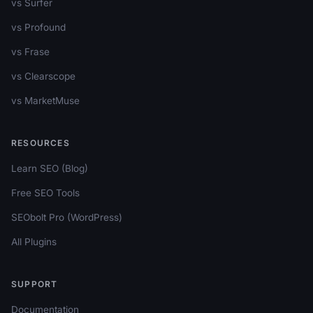
vs Surfer
vs Profound
vs Frase
vs Clearscope
vs MarketMuse
RESOURCES
Learn SEO (Blog)
Free SEO Tools
SEObolt Pro (WordPress)
All Plugins
SUPPORT
Documentation