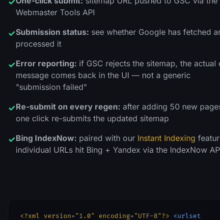
One-click submit:
sitemap URL pushed to GSC via the
✓
Webmaster Tools API
Submission status:
see whether Google has fetched a
✓
processed it
Error reporting:
if GSC rejects the sitemap, the actual 
✓
message comes back in the UI — not a generic
"submission failed"
Re-submit on every regen:
after adding 50 new page
✓
one click re-submits the updated sitemap
Bing IndexNow:
paired with our
Instant Indexing
featur
✓
individual URLs hit Bing + Yandex via the IndexNow AP
<?xml version="1.0" encoding="UTF-8"?>
<urlset