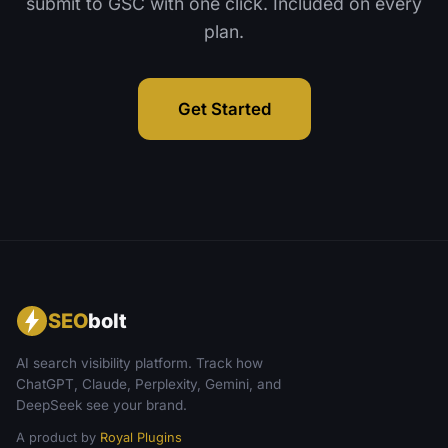
submit to GSC with one click. Included on every
plan.
Get Started
SEO
bolt
AI search visibility platform. Track how
ChatGPT, Claude, Perplexity, Gemini, and
DeepSeek see your brand.
A product by
Royal Plugins