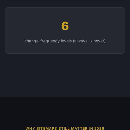
6
change-frequency levels (always → never)
WHY SITEMAPS STILL MATTER IN 2026