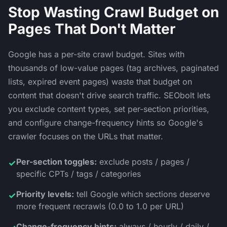
Stop Wasting Crawl Budget on
Pages That Don't Matter
Google has a per-site crawl budget. Sites with
thousands of low-value pages (tag archives, paginated
lists, expired event pages) waste that budget on
content that doesn't drive search traffic. SEObolt lets
you exclude content types, set per-section priorities,
and configure change-frequency hints so Google's
crawler focuses on the URLs that matter.
Per-section toggles:
exclude posts / pages /
✓
specific CPTs / tags / categories
Priority levels:
tell Google which sections deserve
✓
more frequent recrawls (0.0 to 1.0 per URL)
Change-frequency hints:
always / hourly / daily /