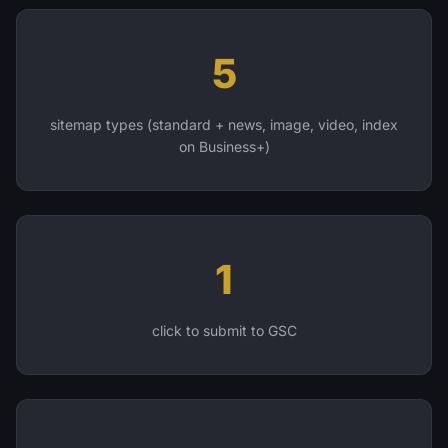
5
sitemap types (standard + news, image, video, index
on Business+)
1
click to submit to GSC