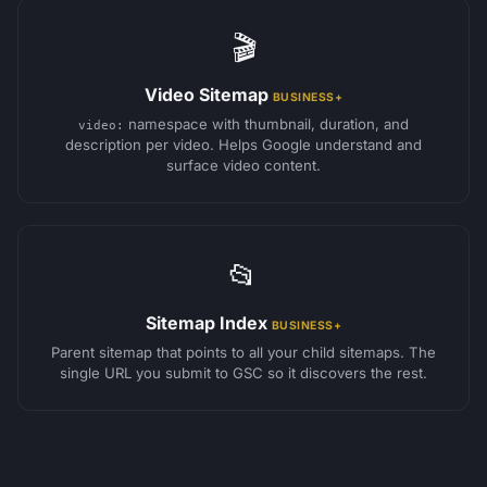
🎬
Video Sitemap
BUSINESS+
namespace with thumbnail, duration, and
video:
description per video. Helps Google understand and
surface video content.
📂
Sitemap Index
BUSINESS+
Parent sitemap that points to all your child sitemaps. The
single URL you submit to GSC so it discovers the rest.