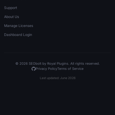
Support
About Us
Manage Licenses
Dashboard Login
© 2026 SEObolt by Royal Plugins. All rights reserved.
Privacy Policy
Terms of Service
Last updated: June 2026