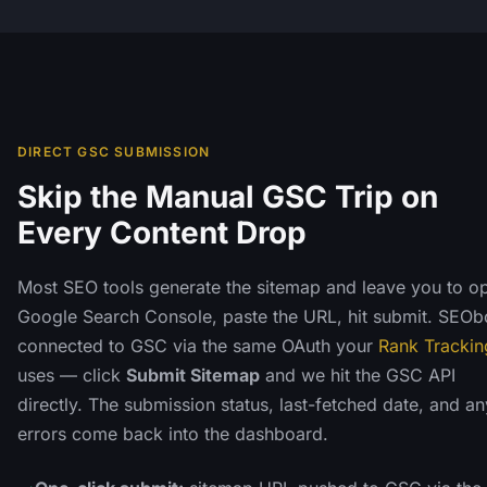
DIRECT GSC SUBMISSION
Skip the Manual GSC Trip on
Every Content Drop
Most SEO tools generate the sitemap and leave you to o
Google Search Console, paste the URL, hit submit. SEObo
connected to GSC via the same OAuth your
Rank Trackin
uses — click
Submit Sitemap
and we hit the GSC API
directly. The submission status, last-fetched date, and an
errors come back into the dashboard.