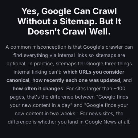
Yes, Google Can Crawl
Without a Sitemap. But It
Doesn't Crawl Well.
A common misconception is that Google's crawler can
find everything via internal links so sitemaps are
optional. In practice, sitemaps tell Google three things
internal linking can't:
which URLs you consider
canonical
,
how recently each one was updated
, and
how often it changes
. For sites larger than ~100
pages, that's the difference between "Google finds
your new content in a day" and "Google finds your
new content in two weeks." For news sites, the
difference is whether you land in Google News at all.