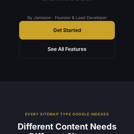
By Jameson · Founder & Lead Developer
Get Started
See All Features
EVERY SITEMAP TYPE GOOGLE INDEXES
Different Content Needs