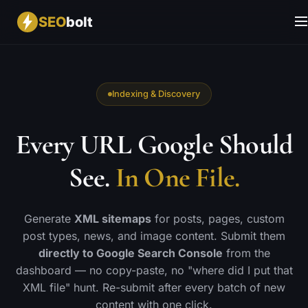
SEO
bolt
Indexing & Discovery
Every URL Google Should
See.
In One File.
Generate
XML sitemaps
for posts, pages, custom
post types, news, and image content. Submit them
directly to Google Search Console
from the
dashboard — no copy-paste, no "where did I put that
XML file" hunt. Re-submit after every batch of new
content with one click.