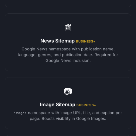
📰
News Sitemap
BUSINESS+
Google News namespace with publication name,
language, genres, and publication date. Required for
Google News inclusion.
📷
Image Sitemap
BUSINESS+
namespace with image URL, title, and caption per
image:
page. Boosts visibility in Google Images.