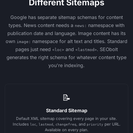
Different Sitemaps
Google has separate sitemap schemas for content
types. News content needs a
namespace with
news:
publication date and language. Image content has its
own
namespace for alt text and titles. Standard
image:
pages just need
and
. SEObolt
<loc>
<lastmod>
generates the right schema for whatever content type
you're indexing.
📝
Standard Sitemap
Default XML sitemap covering every page in your site.
Includes
,
,
, and
per URL.
loc
lastmod
changefreq
priority
Available on every plan.