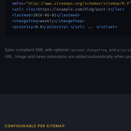
xmlns
=
"http://www.sitemaps.org/schemas/sitemap/0.9
<url>
<loc>
https://example.com/blog/post-1
</loc>
<lastmod>
2026-06-01
</lastmod>
<changefreq>
weekly
</changefreq>
<priority>
0.8
</priority>
</url>
...
</urlset>
Spec-compliant XML with optional
,
, and
lastmod
changefreq
priori
URL. Image and news extensions are added automatically when pre
CONFIGURABLE PER SITEMAP