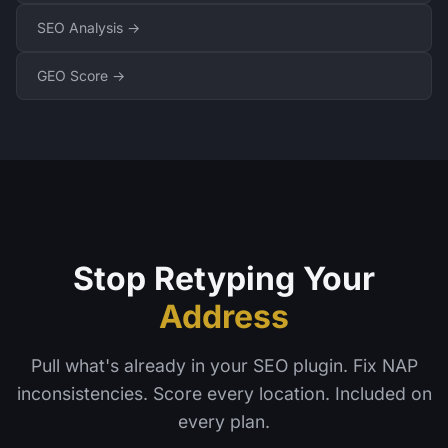
SEO Analysis →
GEO Score →
Stop Retyping Your
Address
Pull what's already in your SEO plugin. Fix NAP
inconsistencies. Score every location. Included on
every plan.