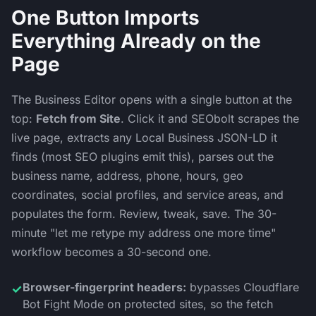
One Button Imports
Everything Already on the
Page
The Business Editor opens with a single button at the
top:
Fetch from Site
. Click it and SEObolt scrapes the
live page, extracts any Local Business JSON-LD it
finds (most SEO plugins emit this), parses out the
business name, address, phone, hours, geo
coordinates, social profiles, and service areas, and
populates the form. Review, tweak, save. The 30-
minute "let me retype my address one more time"
workflow becomes a 30-second one.
Browser-fingerprint headers:
bypasses Cloudflare
✓
Bot Fight Mode on protected sites, so the fetch