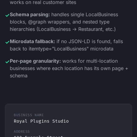
works on real customer sites
Schema parsing:
handles single LocalBusiness
✓
blocks, @graph wrappers, and nested type
hierarchies (LocalBusiness → Restaurant, etc.)
Microdata fallback:
if no JSON-LD is found, falls
✓
back to itemtype="LocalBusiness" microdata
Per-page granularity:
works for multi-location
✓
businesses where each location has its own page +
schema
BUSINESS NAME
Royal Plugins Studio
ADDRESS