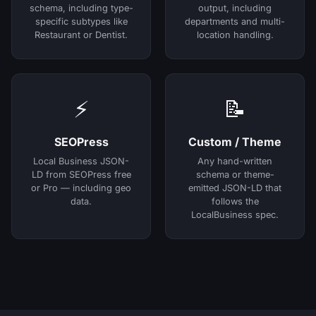
schema, including type-
output, including
specific subtypes like
departments and multi-
Restaurant or Dentist.
location handling.
⚡
📝
SEOPress
Custom / Theme
Local Business JSON-
Any hand-written
LD from SEOPress free
schema or theme-
or Pro — including geo
emitted JSON-LD that
data.
follows the
LocalBusiness spec.