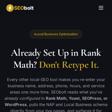
SEO
bolt
Local Business Optimization
Already Set Up in Rank
Math?
Don't Retype It.
Every other local-SEO tool makes you re-enter your
business name, address, phone, hours, and service
areas one more time. SEObolt reads what you've
already configured
in
Rank Math, Yoast, SEOPress, or
WordPress
, pulls the NAP and Local Business schema
directly from your live pages, and surfaces it for