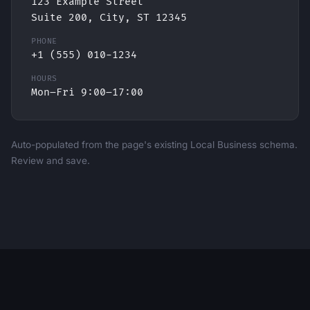
123 Example Street
Suite 200, City, ST 12345
PHONE
+1 (555) 010-1234
HOURS
Mon–Fri 9:00–17:00
Auto-populated from the page's existing Local Business schema.
Review and save.