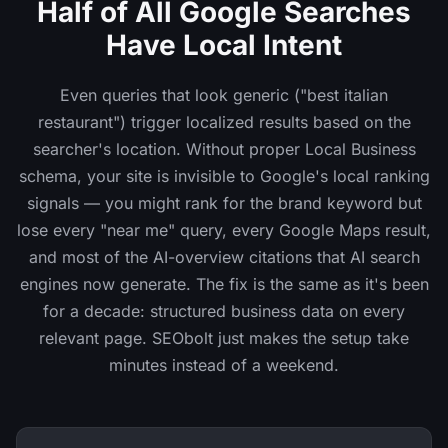
Half of All Google Searches
Have Local Intent
Even queries that look generic ("best italian
restaurant") trigger localized results based on the
searcher's location. Without proper Local Business
schema, your site is invisible to Google's local ranking
signals — you might rank for the brand keyword but
lose every "near me" query, every Google Maps result,
and most of the AI-overview citations that AI search
engines now generate. The fix is the same as it's been
for a decade: structured business data on every
relevant page. SEObolt just makes the setup take
minutes instead of a weekend.