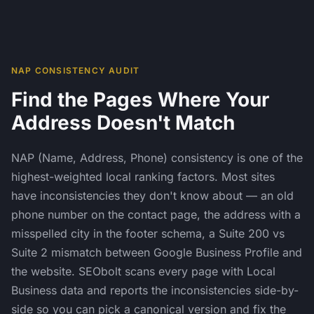
NAP CONSISTENCY AUDIT
Find the Pages Where Your
Address Doesn't Match
NAP (Name, Address, Phone) consistency is one of the
highest-weighted local ranking factors. Most sites
have inconsistencies they don't know about — an old
phone number on the contact page, the address with a
misspelled city in the footer schema, a Suite 200 vs
Suite 2 mismatch between Google Business Profile and
the website. SEObolt scans every page with Local
Business data and reports the inconsistencies side-by-
side so you can pick a canonical version and fix the