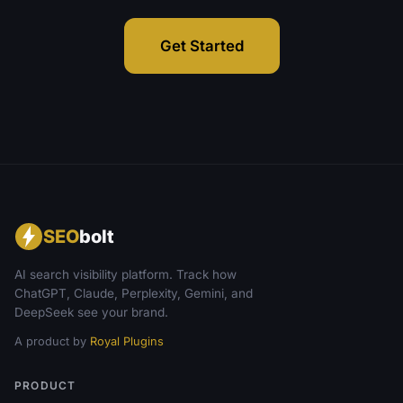
Get Started
SEO
bolt
AI search visibility platform. Track how
ChatGPT, Claude, Perplexity, Gemini, and
DeepSeek see your brand.
A product by
Royal Plugins
PRODUCT