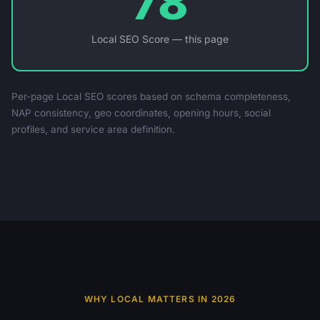
78
Local SEO Score — this page
Per-page Local SEO scores based on schema completeness,
NAP consistency, geo coordinates, opening hours, social
profiles, and service area definition.
WHY LOCAL MATTERS IN 2026