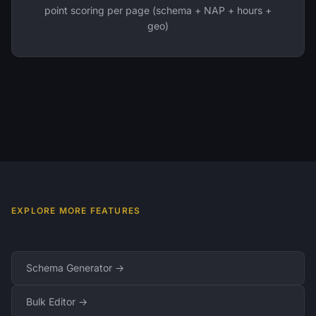
point scoring per page (schema + NAP + hours +
geo)
EXPLORE MORE FEATURES
Schema Generator →
Bulk Editor →