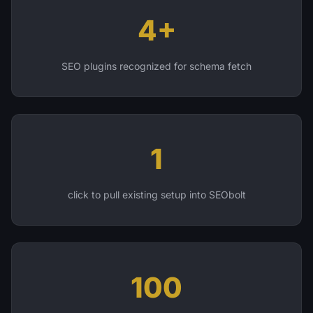
4+
SEO plugins recognized for schema fetch
1
click to pull existing setup into SEObolt
100