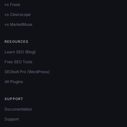
vs Frase
vs Clearscope
vs MarketMuse
RESOURCES
Learn SEO (Blog)
Free SEO Tools
SEObolt Pro (WordPress)
All Plugins
SUPPORT
Documentation
Support