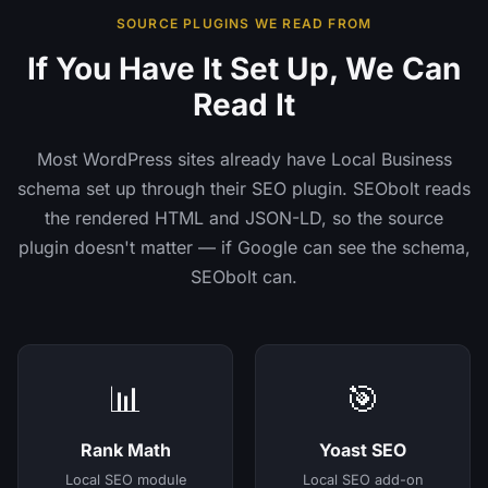
SOURCE PLUGINS WE READ FROM
If You Have It Set Up, We Can
Read It
Most WordPress sites already have Local Business
schema set up through their SEO plugin. SEObolt reads
the rendered HTML and JSON-LD, so the source
plugin doesn't matter — if Google can see the schema,
SEObolt can.
📊
🎯
Rank Math
Yoast SEO
Local SEO module
Local SEO add-on