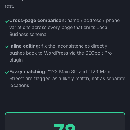
rest.
Cross-page comparison:
name / address / phone
✓
variations across every page that emits Local
Business schema
Inline editing:
fix the inconsistencies directly —
✓
pushes back to WordPress via the SEObolt Pro
plugin
Fuzzy matching:
"123 Main St" and "123 Main
✓
Street" are flagged as a likely match, not as separate
locations