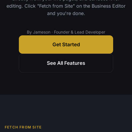
editing. Click "Fetch from Site" on the Business Editor
and you're done.
By Jameson · Founder & Lead Developer
Get Started
See All Features
FETCH FROM SITE