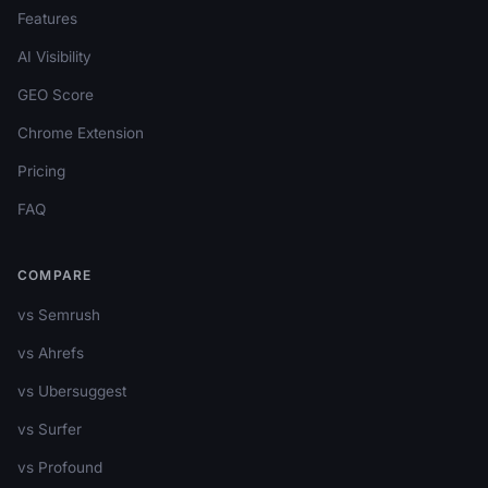
Features
AI Visibility
GEO Score
Chrome Extension
Pricing
FAQ
COMPARE
vs Semrush
vs Ahrefs
vs Ubersuggest
vs Surfer
vs Profound