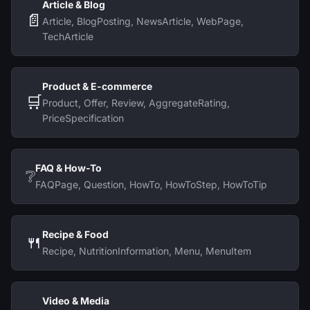
Article & Blog
📄
Article, BlogPosting, NewsArticle, WebPage,
TechArticle
Product & E-commerce
🛒
Product, Offer, Review, AggregateRating,
PriceSpecification
FAQ & How-To
❔
FAQPage, Question, HowTo, HowToStep, HowToTip
Recipe & Food
🍴
Recipe, NutritionInformation, Menu, MenuItem
Video & Media