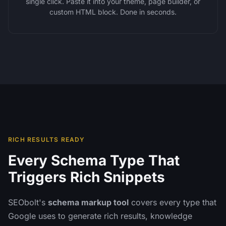
single click. Paste it into your theme, page builder, or
custom HTML block. Done in seconds.
RICH RESULTS READY
Every Schema Type That
Triggers Rich Snippets
SEObolt's
schema markup tool
covers every type that
Google uses to generate rich results, knowledge