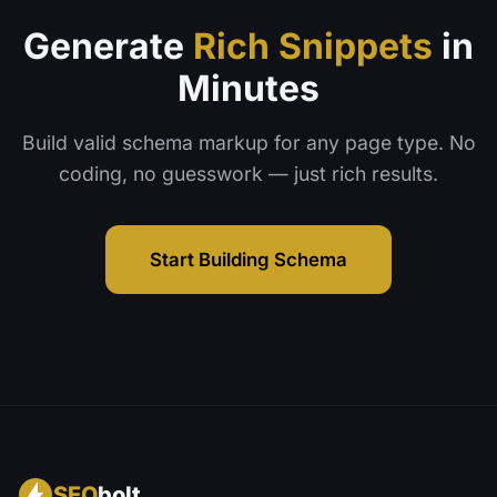
Generate
Rich Snippets
in
Minutes
Build valid schema markup for any page type. No
coding, no guesswork — just rich results.
Start Building Schema
SEO
bolt