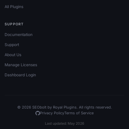
All Plugins
SUPPORT
Documentation
Support
About Us
Manage Licenses
Dashboard Login
© 2026 SEObolt by Royal Plugins. All rights reserved.
Privacy Policy
Terms of Service
Last updated: May 2026