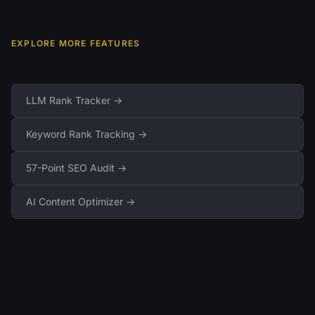
EXPLORE MORE FEATURES
LLM Rank Tracker →
Keyword Rank Tracking →
57-Point SEO Audit →
AI Content Optimizer →