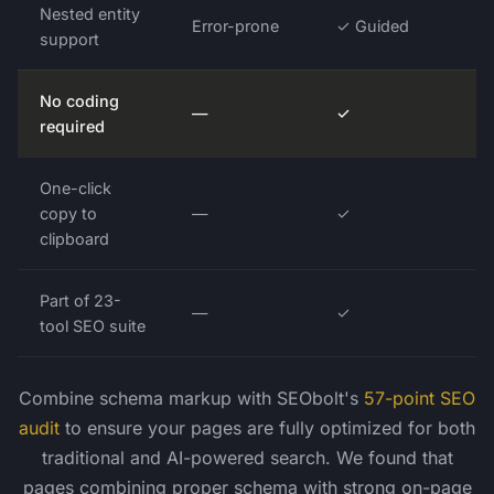
Nested entity
Error-prone
✓ Guided
support
No coding
—
✓
required
One-click
copy to
—
✓
clipboard
Part of 23-
—
✓
tool SEO suite
Combine schema markup with SEObolt's
57-point SEO
audit
to ensure your pages are fully optimized for both
traditional and AI-powered search. We found that
pages combining proper schema with strong on-page