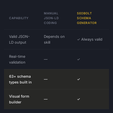
MANUAL
SEOBOLT
CAPABILITY
JSON-LD
SCHEMA
CODING
GENERATOR
Valid JSON-
Depends on
✓ Always valid
LD output
skill
Real-time
—
✓
validation
63+ schema
—
✓
types built in
Visual form
—
✓
builder