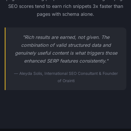
SEO scores tend to earn rich snippets 3x faster than
pages with schema alone.
"Rich results are earned, not given. The
combination of valid structured data and
genuinely useful content is what triggers those
enhanced SERP features consistently."
— Aleyda Solis, International SEO Consultant & Founder
of Orainti