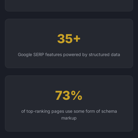
35+
Google SERP features powered by structured data
73%
of top-ranking pages use some form of schema
markup