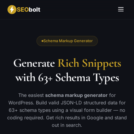
SEO
bolt
Schema Markup Generator
Generate
Rich Snippets
with 63+ Schema Types
The easiest
schema markup generator
for
WordPress. Build valid JSON-LD structured data for
63+ schema types using a visual form builder — no
coding required. Get rich results in Google and stand
out in search.