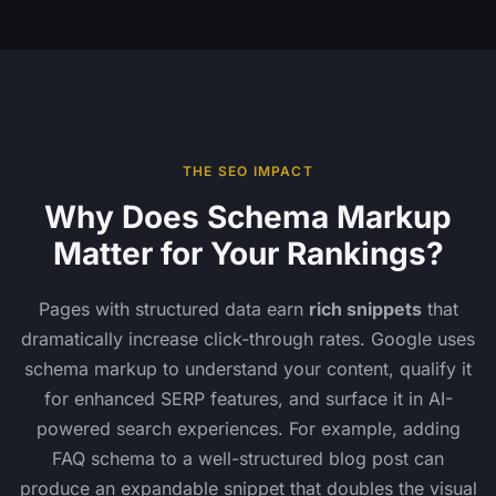
THE SEO IMPACT
Why Does Schema Markup
Matter for Your Rankings?
Pages with structured data earn
rich snippets
that
dramatically increase click-through rates. Google uses
schema markup to understand your content, qualify it
for enhanced SERP features, and surface it in AI-
powered search experiences. For example, adding
FAQ schema to a well-structured blog post can
produce an expandable snippet that doubles the visual