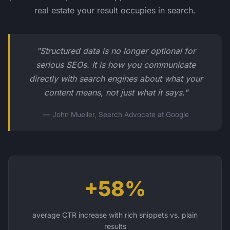
real estate your result occupies in search.
"Structured data is no longer optional for
serious SEOs. It is how you communicate
directly with search engines about what your
content means, not just what it says."
— John Mueller, Search Advocate at Google
+58%
average CTR increase with rich snippets vs. plain
results