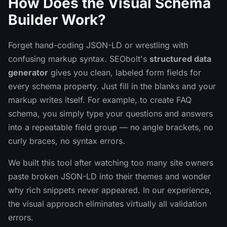
How Does the Visual Schema
Builder Work?
Forget hand-coding JSON-LD or wrestling with
confusing markup syntax. SEObolt's
structured data
generator
gives you clean, labeled form fields for
every schema property. Just fill in the blanks and your
markup writes itself. For example, to create FAQ
schema, you simply type your questions and answers
into a repeatable field group — no angle brackets, no
curly braces, no syntax errors.
We built this tool after watching too many site owners
paste broken JSON-LD into their themes and wonder
why rich snippets never appeared. In our experience,
the visual approach eliminates virtually all validation
errors.