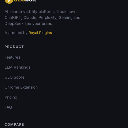
AI search visibility platform. Track how
ChatGPT, Claude, Perplexity, Gemini, and
DeepSeek see your brand.
A product by
Royal Plugins
PRODUCT
Features
LLM Rankings
GEO Score
Chrome Extension
Pricing
FAQ
COMPARE