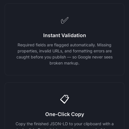
✅
Instant Validation
Required fields are flagged automatically. Missing
properties, invalid URLs, and formatting errors are
caught before you publish — so Google never sees
broken markup.
📋
One-Click Copy
Copy the finished JSON-LD to your clipboard with a