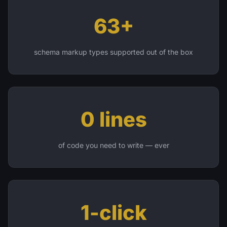
63+
schema markup types supported out of the box
0 lines
of code you need to write — ever
1-click