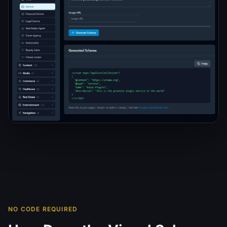
NO CODE REQUIRED