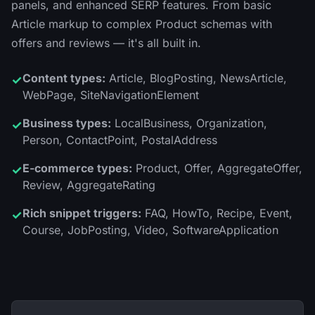
panels, and enhanced SERP features. From basic
Article markup to complex Product schemas with
offers and reviews — it's all built in.
Content types:
Article, BlogPosting, NewsArticle,
✓
WebPage, SiteNavigationElement
Business types:
LocalBusiness, Organization,
✓
Person, ContactPoint, PostalAddress
E-commerce types:
Product, Offer, AggregateOffer,
✓
Review, AggregateRating
Rich snippet triggers:
FAQ, HowTo, Recipe, Event,
✓
Course, JobPosting, Video, SoftwareApplication