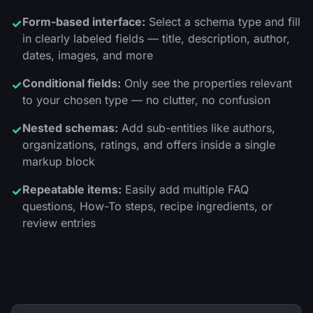
Form-based interface:
Select a schema type and fill
✓
in clearly labeled fields — title, description, author,
dates, images, and more
Conditional fields:
Only see the properties relevant
✓
to your chosen type — no clutter, no confusion
Nested schemas:
Add sub-entities like authors,
✓
organizations, ratings, and offers inside a single
markup block
Repeatable items:
Easily add multiple FAQ
✓
questions, How-To steps, recipe ingredients, or
review entries