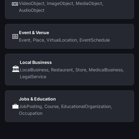
🎫
VideoObject, ImageObject, MediaObject,
AudioObject
Event & Venue
📅
Event, Place, VirtualLocation, EventSchedule
Local Business
🏛
LocalBusiness, Restaurant, Store, MedicalBusiness,
LegalService
Jobs & Education
💼
JobPosting, Course, EducationalOrganization,
Occupation