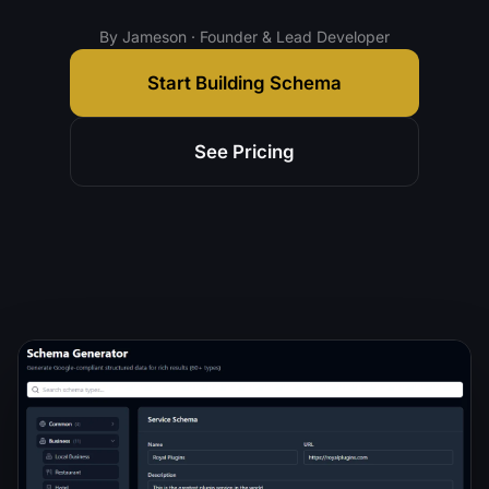
By Jameson · Founder & Lead Developer
Start Building Schema
See Pricing