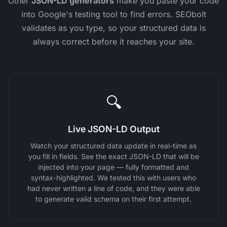
Other
JSON-LD generators
make you paste your code
into Google's testing tool to find errors. SEObolt
validates as you type, so your structured data is
always correct before it reaches your site.
🔍
Live JSON-LD Output
Watch your structured data update in real-time as
you fill in fields. See the exact JSON-LD that will be
injected into your page — fully formatted and
syntax-highlighted. We tested this with users who
had never written a line of code, and they were able
to generate valid schema on their first attempt.