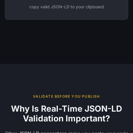
copy valid JSON-LD to your clipboard
VALIDATE BEFORE YOU PUBLISH
Why Is Real-Time JSON-LD
Validation Important?