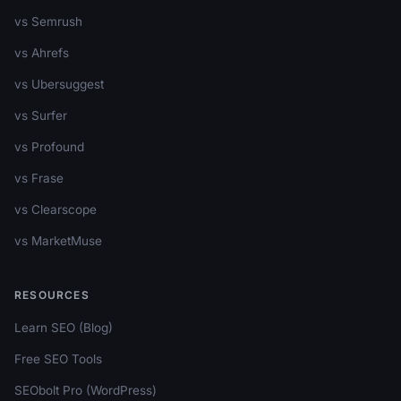
vs Semrush
vs Ahrefs
vs Ubersuggest
vs Surfer
vs Profound
vs Frase
vs Clearscope
vs MarketMuse
RESOURCES
Learn SEO (Blog)
Free SEO Tools
SEObolt Pro (WordPress)