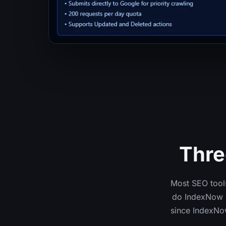
Thre
Most SEO tools
do IndexNow (
since IndexNo