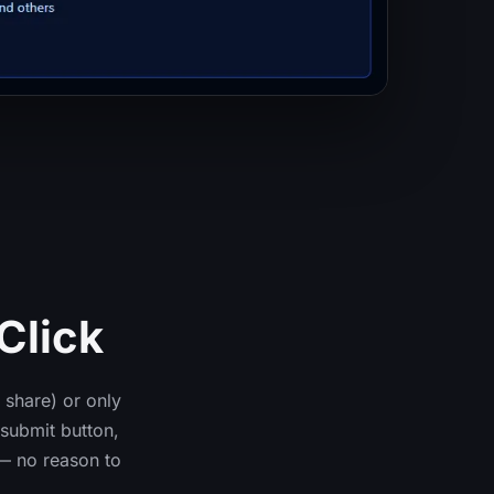
Click
 share) or only
submit button,
— no reason to