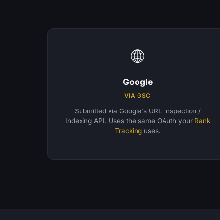
🌐
Google
VIA GSC
Submitted via Google's URL Inspection /
Indexing API. Uses the same OAuth your
Rank
Tracking
uses.