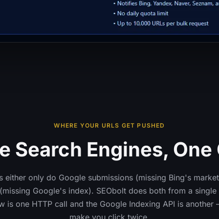
WHERE YOUR URLS GET PUSHED
e Search Engines, One 
 either only do Google submissions (missing Bing's market
missing Google's index). SEObolt does both from a single 
w is one HTTP call and the Google Indexing API is another 
make you click twice.