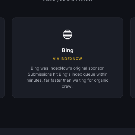
🔵
Bing
VIA INDEXNOW
Bing was IndexNow's original sponsor.
Submissions hit Bing's index queue within
minutes, far faster than waiting for organic
crawl.