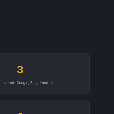
3
 covered (Google, Bing, Yandex)