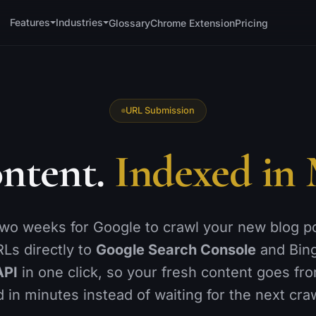
Features
Industries
Glossary
Chrome Extension
Pricing
TECHNICAL
OFF-PAGE &
WORKFLOW
🗺️
Sitemaps
🔗
Backlink Monitor
URL Submission
📐
Schema Generator
📍
Local SEO
↪️
ntent.
Indexed in 
Redirections
📊
GA4 Analytics
🚫
h
404 Monitor
🔌
WordPress
🚀
Instant Indexing
📑
Reports
two weeks for Google to crawl your new blog p
⚡
is
Page Speed
Ls directly to
Google Search Console
and Bin
👥
Team Access
🩺
Site Health
API
in one click, so your fresh content goes fro
 in minutes instead of waiting for the next cra