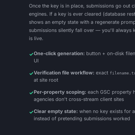
Once the key is in place, submissions go out cle
engines. If a key is ever cleared (database res
shows an empty state with a regenerate prompt 
submissions silently fall over — you'll always
is live.
One-click generation:
button + on-disk filen
✓
UI
Verification file workflow:
exact
✓
filename.t
at site root
Per-property scoping:
each GSC property h
✓
agencies don't cross-stream client sites
Clear empty state:
when no key exists for a 
✓
instead of pretending submissions worked