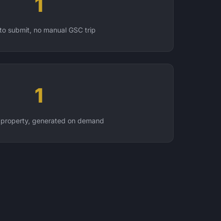
1
 to submit, no manual GSC trip
1
 property, generated on demand