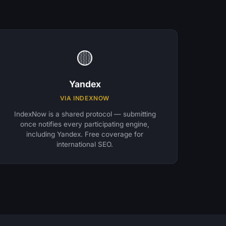
🟡
Yandex
VIA INDEXNOW
IndexNow is a shared protocol — submitting
once notifies every participating engine,
including Yandex. Free coverage for
international SEO.