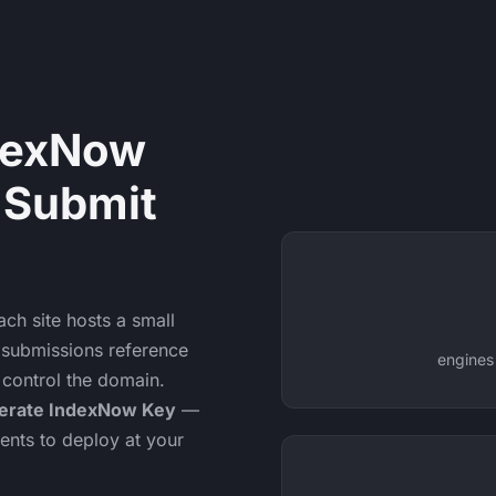
dexNow
 Submit
ach site hosts a small
nd submissions reference
engines
 control the domain.
erate IndexNow Key
—
ents to deploy at your