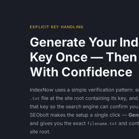
EXPLICIT KEY HANDLING
Generate Your In
Key Once — Then
With Confidence
IndexNow uses a simple verification pattern: e
file at the site root containing its key, a
.txt
that key so the search engine can confirm you
SEObolt makes the setup a single click —
Gen
and gives you the exact
and cont
filename.txt
site root.