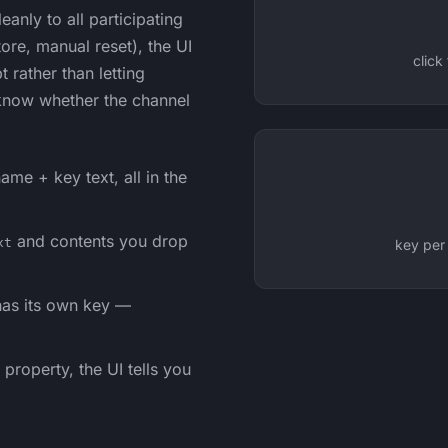
anly to all participating
tore, manual reset), the UI
click
rather than letting
 know whether the channel
ame + key text, all in the
and contents you drop
xt
key per
as its own key —
property, the UI tells you