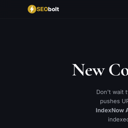
SEO
bolt
CONTENT
BY INDUSTRY
RANKINGS & AI
🔍
🚀
📈
SEO Analysis
SaaS
Rank Tracking
✨
🛒
🤖
AI Content Optimizer
Ecommerce
AI Visibility
📝
🏢
🌍
New Co
Bulk Editor
Agencies
GEO Score
📉
📍
🔑
Content Decay
Local Business
Keyword Researc
🔄
📋
Cannibalization
Keyword Lists
Don't wait 
🖼️
🏆
Image SEO
Competitor Analys
pushes UR
⚙️
Advanced SEO
IndexNow 
indexed