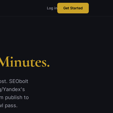
Log in
Get Started
Minutes.
ost. SEObolt
g/Yandex's
m publish to
wl pass.