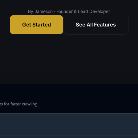
By Jameson · Founder & Lead Developer
Get Started
See All Features